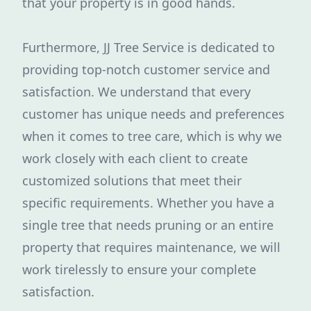
that your property is in good hands.
Furthermore, JJ Tree Service is dedicated to
providing top-notch customer service and
satisfaction. We understand that every
customer has unique needs and preferences
when it comes to tree care, which is why we
work closely with each client to create
customized solutions that meet their
specific requirements. Whether you have a
single tree that needs pruning or an entire
property that requires maintenance, we will
work tirelessly to ensure your complete
satisfaction.