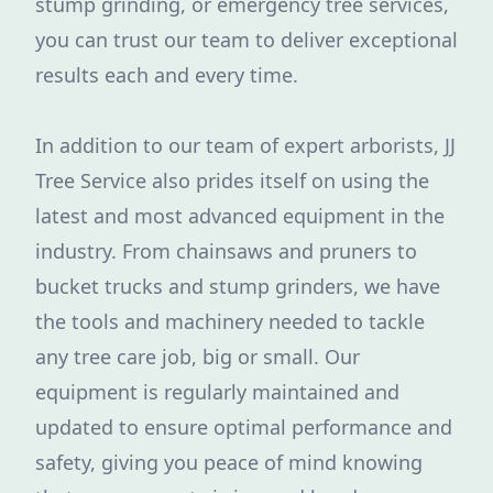
stump grinding, or emergency tree services,
you can trust our team to deliver exceptional
results each and every time.
In addition to our team of expert arborists, JJ
Tree Service also prides itself on using the
latest and most advanced equipment in the
industry. From chainsaws and pruners to
bucket trucks and stump grinders, we have
the tools and machinery needed to tackle
any tree care job, big or small. Our
equipment is regularly maintained and
updated to ensure optimal performance and
safety, giving you peace of mind knowing