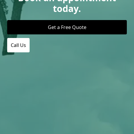
today.
Get a Free Quote
Call Us