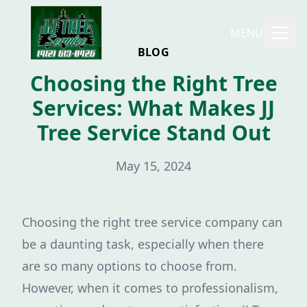
MENU
BLOG
Choosing the Right Tree
Services: What Makes JJ
Tree Service Stand Out
May 15, 2024
Choosing the right tree service company can
be a daunting task, especially when there
are so many options to choose from.
However, when it comes to professionalism,