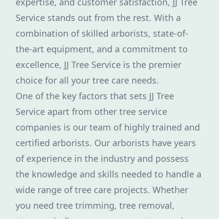
expertise, and customer satisfaction, JJ Tree
Service stands out from the rest. With a
combination of skilled arborists, state-of-
the-art equipment, and a commitment to
excellence, JJ Tree Service is the premier
choice for all your tree care needs.
One of the key factors that sets JJ Tree
Service apart from other tree service
companies is our team of highly trained and
certified arborists. Our arborists have years
of experience in the industry and possess
the knowledge and skills needed to handle a
wide range of tree care projects. Whether
you need tree trimming, tree removal,