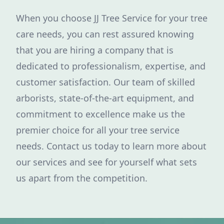
When you choose JJ Tree Service for your tree
care needs, you can rest assured knowing
that you are hiring a company that is
dedicated to professionalism, expertise, and
customer satisfaction. Our team of skilled
arborists, state-of-the-art equipment, and
commitment to excellence make us the
premier choice for all your tree service
needs. Contact us today to learn more about
our services and see for yourself what sets
us apart from the competition.