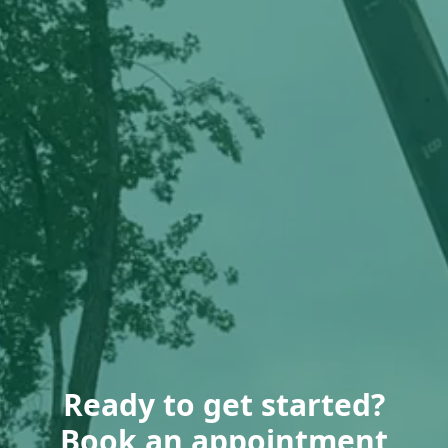
Ready to get started?
Book an appointment