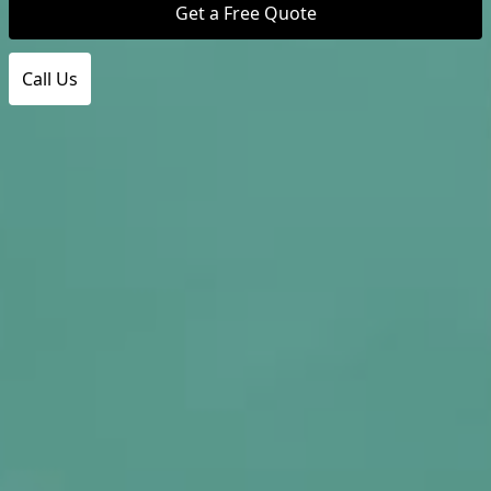
Get a Free Quote
Call Us