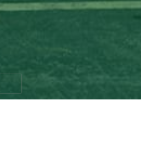
If you have a beautiful yard or garden filled
with lush trees, then you probably already
know the importance of proper tree