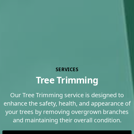
SERVICES
Tree Trimming
Our Tree Trimming service is designed to
enhance the safety, health, and appearance of
your trees by removing overgrown branches
and maintaining their overall condition.