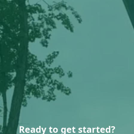
Ready to get started?