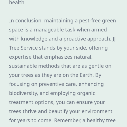
health.
In conclusion, maintaining a pest-free green
space is a manageable task when armed
with knowledge and a proactive approach. JJ
Tree Service stands by your side, offering
expertise that emphasizes natural,
sustainable methods that are as gentle on
your trees as they are on the Earth. By
focusing on preventive care, enhancing
biodiversity, and employing organic
treatment options, you can ensure your
trees thrive and beautify your environment
for years to come. Remember, a healthy tree