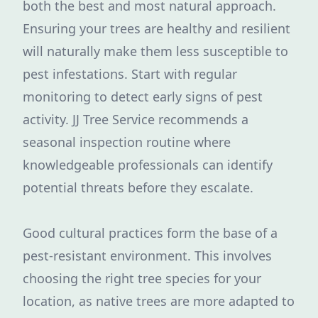
both the best and most natural approach.
Ensuring your trees are healthy and resilient
will naturally make them less susceptible to
pest infestations. Start with regular
monitoring to detect early signs of pest
activity. JJ Tree Service recommends a
seasonal inspection routine where
knowledgeable professionals can identify
potential threats before they escalate.
Good cultural practices form the base of a
pest-resistant environment. This involves
choosing the right tree species for your
location, as native trees are more adapted to