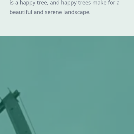
is a happy tree, and happy trees make for a
beautiful and serene landscape.