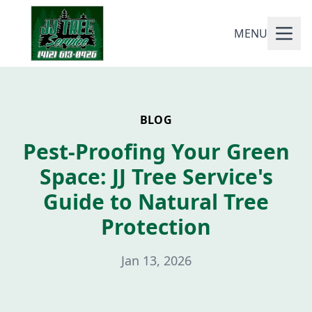
MENU
BLOG
Pest-Proofing Your Green
Space: JJ Tree Service's
Guide to Natural Tree
Protection
Jan 13, 2026