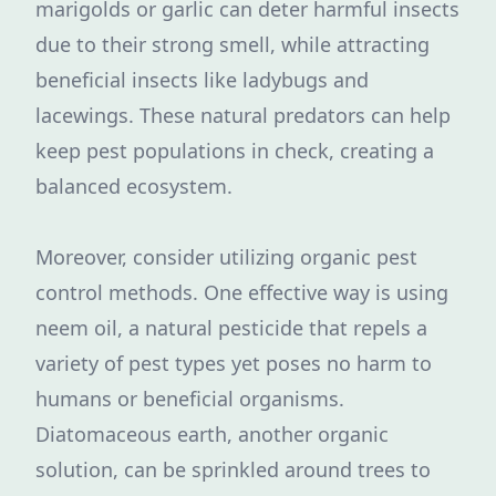
marigolds or garlic can deter harmful insects
due to their strong smell, while attracting
beneficial insects like ladybugs and
lacewings. These natural predators can help
keep pest populations in check, creating a
balanced ecosystem.
Moreover, consider utilizing organic pest
control methods. One effective way is using
neem oil, a natural pesticide that repels a
variety of pest types yet poses no harm to
humans or beneficial organisms.
Diatomaceous earth, another organic
solution, can be sprinkled around trees to