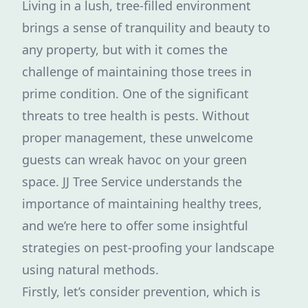
Living in a lush, tree-filled environment
brings a sense of tranquility and beauty to
any property, but with it comes the
challenge of maintaining those trees in
prime condition. One of the significant
threats to tree health is pests. Without
proper management, these unwelcome
guests can wreak havoc on your green
space. JJ Tree Service understands the
importance of maintaining healthy trees,
and we’re here to offer some insightful
strategies on pest-proofing your landscape
using natural methods.
Firstly, let’s consider prevention, which is