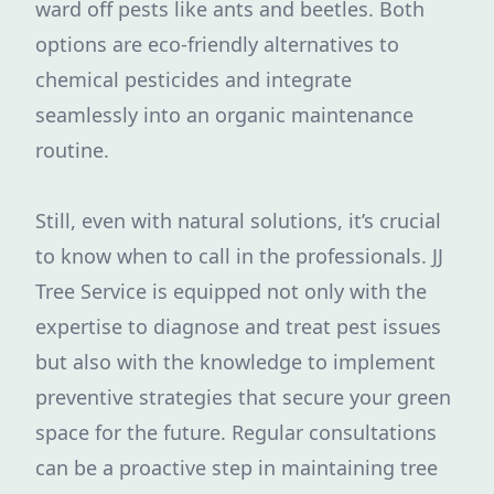
ward off pests like ants and beetles. Both
options are eco-friendly alternatives to
chemical pesticides and integrate
seamlessly into an organic maintenance
routine.
Still, even with natural solutions, it’s crucial
to know when to call in the professionals. JJ
Tree Service is equipped not only with the
expertise to diagnose and treat pest issues
but also with the knowledge to implement
preventive strategies that secure your green
space for the future. Regular consultations
can be a proactive step in maintaining tree