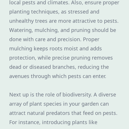
local pests and climates. Also, ensure proper
planting techniques, as stressed and
unhealthy trees are more attractive to pests.
Watering, mulching, and pruning should be
done with care and precision. Proper
mulching keeps roots moist and adds
protection, while precise pruning removes
dead or diseased branches, reducing the
avenues through which pests can enter.
Next up is the role of biodiversity. A diverse
array of plant species in your garden can
attract natural predators that feed on pests.
For instance, introducing plants like