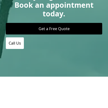
Book an appointment
today.
Get a Free Quote
Call Us