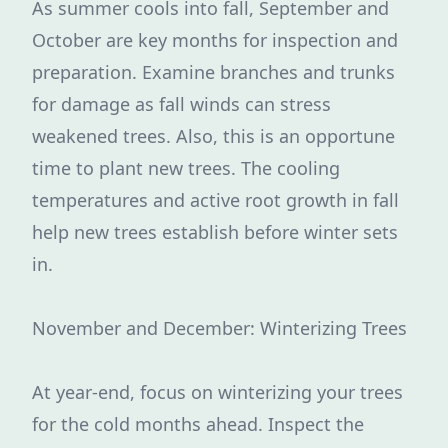
As summer cools into fall, September and
October are key months for inspection and
preparation. Examine branches and trunks
for damage as fall winds can stress
weakened trees. Also, this is an opportune
time to plant new trees. The cooling
temperatures and active root growth in fall
help new trees establish before winter sets
in.
November and December: Winterizing Trees
At year-end, focus on winterizing your trees
for the cold months ahead. Inspect the