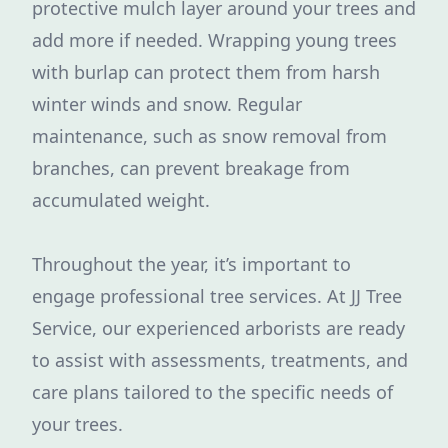
protective mulch layer around your trees and
add more if needed. Wrapping young trees
with burlap can protect them from harsh
winter winds and snow. Regular
maintenance, such as snow removal from
branches, can prevent breakage from
accumulated weight.
Throughout the year, it’s important to
engage professional tree services. At JJ Tree
Service, our experienced arborists are ready
to assist with assessments, treatments, and
care plans tailored to the specific needs of
your trees.