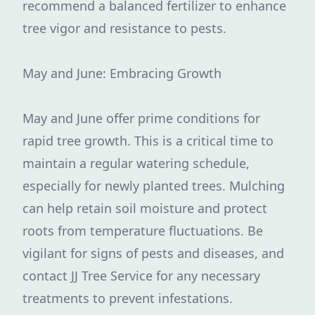
recommend a balanced fertilizer to enhance
tree vigor and resistance to pests.
May and June: Embracing Growth
May and June offer prime conditions for
rapid tree growth. This is a critical time to
maintain a regular watering schedule,
especially for newly planted trees. Mulching
can help retain soil moisture and protect
roots from temperature fluctuations. Be
vigilant for signs of pests and diseases, and
contact JJ Tree Service for any necessary
treatments to prevent infestations.