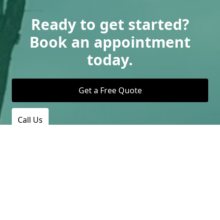
Ready to get started?
Book an appointment
today.
Get a Free Quote
Call Us