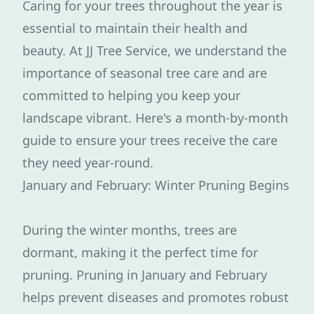
Caring for your trees throughout the year is
essential to maintain their health and
beauty. At JJ Tree Service, we understand the
importance of seasonal tree care and are
committed to helping you keep your
landscape vibrant. Here's a month-by-month
guide to ensure your trees receive the care
they need year-round.
January and February: Winter Pruning Begins
During the winter months, trees are
dormant, making it the perfect time for
pruning. Pruning in January and February
helps prevent diseases and promotes robust