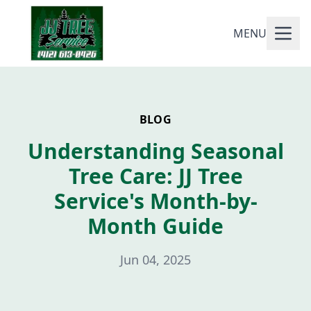
MENU
BLOG
Understanding Seasonal
Tree Care: JJ Tree
Service's Month-by-
Month Guide
Jun 04, 2025