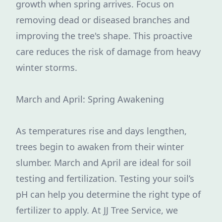
growth when spring arrives. Focus on
removing dead or diseased branches and
improving the tree's shape. This proactive
care reduces the risk of damage from heavy
winter storms.
March and April: Spring Awakening
As temperatures rise and days lengthen,
trees begin to awaken from their winter
slumber. March and April are ideal for soil
testing and fertilization. Testing your soil’s
pH can help you determine the right type of
fertilizer to apply. At JJ Tree Service, we