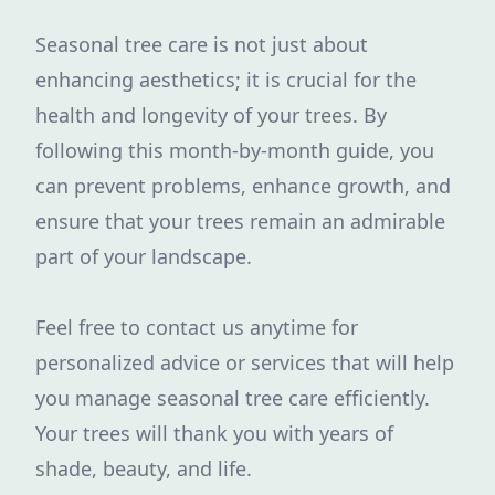
Seasonal tree care is not just about
enhancing aesthetics; it is crucial for the
health and longevity of your trees. By
following this month-by-month guide, you
can prevent problems, enhance growth, and
ensure that your trees remain an admirable
part of your landscape.
Feel free to contact us anytime for
personalized advice or services that will help
you manage seasonal tree care efficiently.
Your trees will thank you with years of
shade, beauty, and life.