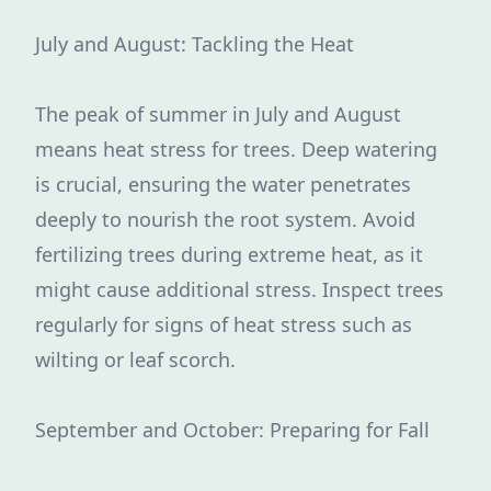
July and August: Tackling the Heat
The peak of summer in July and August
means heat stress for trees. Deep watering
is crucial, ensuring the water penetrates
deeply to nourish the root system. Avoid
fertilizing trees during extreme heat, as it
might cause additional stress. Inspect trees
regularly for signs of heat stress such as
wilting or leaf scorch.
September and October: Preparing for Fall