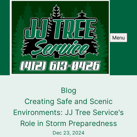
Menu
Blog
Creating Safe and Scenic
Environments: JJ Tree Service's
Role in Storm Preparedness
Dec 23, 2024