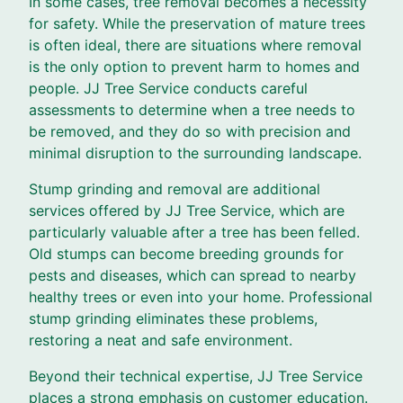
In some cases, tree removal becomes a necessity
for safety. While the preservation of mature trees
is often ideal, there are situations where removal
is the only option to prevent harm to homes and
people. JJ Tree Service conducts careful
assessments to determine when a tree needs to
be removed, and they do so with precision and
minimal disruption to the surrounding landscape.
Stump grinding and removal are additional
services offered by JJ Tree Service, which are
particularly valuable after a tree has been felled.
Old stumps can become breeding grounds for
pests and diseases, which can spread to nearby
healthy trees or even into your home. Professional
stump grinding eliminates these problems,
restoring a neat and safe environment.
Beyond their technical expertise, JJ Tree Service
places a strong emphasis on customer education.