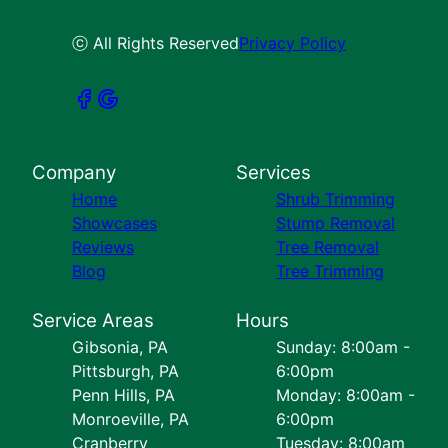
ⓒ All Rights Reserved
Privacy Policy
Company
Services
Home
Shrub Trimming
Showcases
Stump Removal
Reviews
Tree Removal
Blog
Tree Trimming
Service Areas
Hours
Gibsonia, PA
Sunday: 8:00am -
Pittsburgh, PA
6:00pm
Penn Hills, PA
Monday: 8:00am -
Monroeville, PA
6:00pm
Cranberry
Tuesday: 8:00am