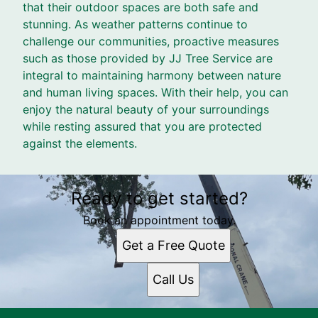
that their outdoor spaces are both safe and
stunning. As weather patterns continue to
challenge our communities, proactive measures
such as those provided by JJ Tree Service are
integral to maintaining harmony between nature
and human living spaces. With their help, you can
enjoy the natural beauty of your surroundings
while resting assured that you are protected
against the elements.
Ready to get started?
Book an appointment today.
Get a Free Quote
Call Us