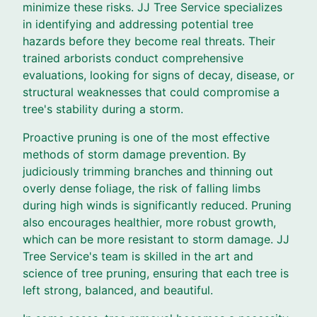
minimize these risks. JJ Tree Service specializes
in identifying and addressing potential tree
hazards before they become real threats. Their
trained arborists conduct comprehensive
evaluations, looking for signs of decay, disease, or
structural weaknesses that could compromise a
tree's stability during a storm.
Proactive pruning is one of the most effective
methods of storm damage prevention. By
judiciously trimming branches and thinning out
overly dense foliage, the risk of falling limbs
during high winds is significantly reduced. Pruning
also encourages healthier, more robust growth,
which can be more resistant to storm damage. JJ
Tree Service's team is skilled in the art and
science of tree pruning, ensuring that each tree is
left strong, balanced, and beautiful.