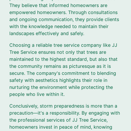
They believe that informed homeowners are
empowered homeowners. Through consultations
and ongoing communication, they provide clients
with the knowledge needed to maintain their
landscapes effectively and safely.
Choosing a reliable tree service company like JJ
Tree Service ensures not only that trees are
maintained to the highest standard, but also that
the community remains as picturesque as it is
secure. The company's commitment to blending
safety with aesthetics highlights their role in
nurturing the environment while protecting the
people who live within it.
Conclusively, storm preparedness is more than a
precaution—it's a responsibility. By engaging with
the professional services of JJ Tree Service,
homeowners invest in peace of mind, knowing