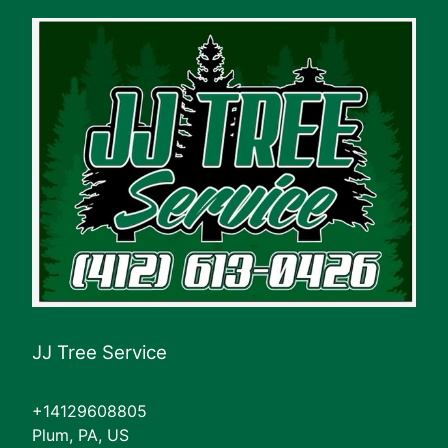
JJ Tree Service
+14129608805
Plum, PA, US