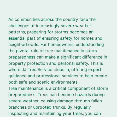
As communities across the country face the
challenges of increasingly severe weather
patterns, preparing for storms becomes an
essential part of ensuring safety for homes and
neighborhoods. For homeowners, understanding
the pivotal role of tree maintenance in storm
preparedness can make a significant difference in
property protection and personal safety. This is
where JJ Tree Service steps in, offering expert
guidance and professional services to help create
both safe and scenic environments.
Tree maintenance is a critical component of storm
preparedness. Trees can become hazards during
severe weather, causing damage through fallen
branches or uprooted trunks. By regularly
inspecting and maintaining your trees, you can