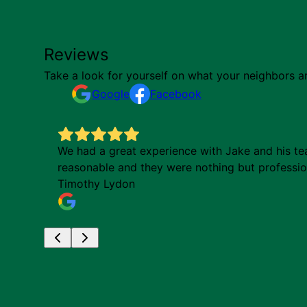
Reviews
Take a look for yourself on what your neighbors a
Google
Facebook
indful
We had a great experience with Jake and his tea
reasonable and they were nothing but profession
Timothy Lydon