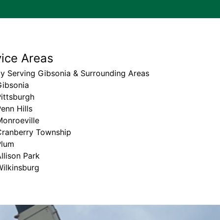
vice Areas
y Serving Gibsonia & Surrounding Areas
Gibsonia
ittsburgh
enn Hills
onroeville
Cranberry Township
Plum
llison Park
ilkinsburg