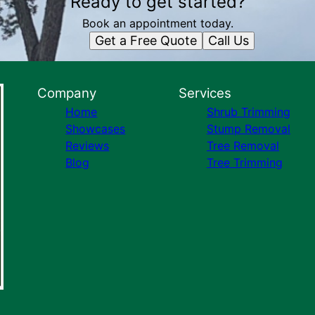
Ready to get started?
Book an appointment today.
Get a Free Quote
Call Us
Company
Services
Home
Shrub Trimming
Showcases
Stump Removal
Reviews
Tree Removal
Blog
Tree Trimming