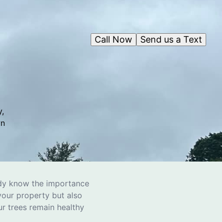
Call Now
Send us a Text
,
wn
eady know the importance
your property but also
ur trees remain healthy