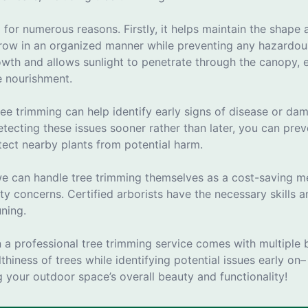
l for numerous reasons. Firstly, it helps maintain the shap
grow in an organized manner while preventing any hazardous
th and allows sunlight to penetrate through the canopy, en
e nourishment.
ree trimming can help identify early signs of disease or d
tecting these issues sooner rather than later, you can pre
ect nearby plants from potential harm.
 can handle tree trimming themselves as a cost-saving meas
ty concerns. Certified arborists have the necessary skills
uning.
in a professional tree trimming service comes with multiple 
thiness of trees while identifying potential issues early on–
 your outdoor space’s overall beauty and functionality!