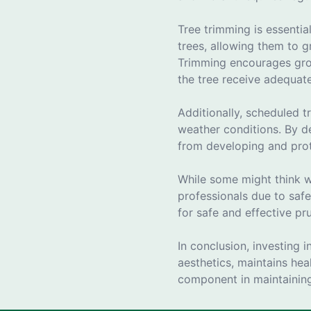
Tree trimming is essentia
trees, allowing them to 
Trimming encourages grow
the tree receive adequat
Additionally, scheduled t
weather conditions. By de
from developing and prot
While some might think we
professionals due to safe
for safe and effective pr
In conclusion, investing 
aesthetics, maintains heal
component in maintaining