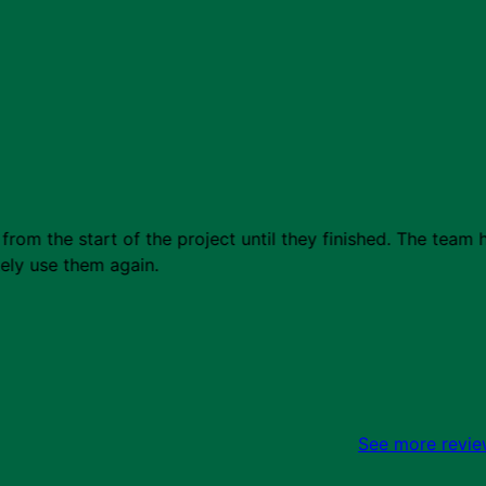
from the start of the project until they finished. The tea
tely use them again.
See more revi