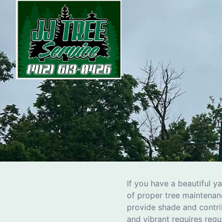
h
If you have a beautiful y
of proper tree maintenanc
provide shade and contri
and vibrant requires regu