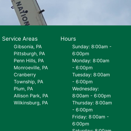
Service Areas
Hours
Gibsonia, PA
Sunday: 8:00am -
Pittsburgh, PA
6:00pm
Penn Hills, PA
Monday: 8:00am
Monroeville, PA
- 6:00pm
Cranberry
Tuesday: 8:00am
Township, PA
- 6:00pm
Plum, PA
Wednesday:
Allison Park, PA
8:00am - 6:00pm
Wilkinsburg, PA
Thursday: 8:00am
- 6:00pm
Friday: 8:00am -
6:00pm
Saturday: 8:00am