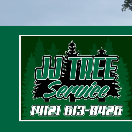
Gibsonia, PA
Pittsburgh, PA
Penn Hills, PA
Monroeville, PA
Cranberry Township, PA
Plum, PA
Allison Park, PA
Wilkinsburg, PA