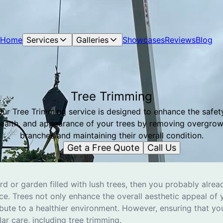
Home
Services
Galleries
Showcases
Reviews
Blog
Tree Trimming
Our Tree Trimming service is designed to enhance the safety
ealth, and appearance of your trees by removing overgro
branches and maintaining their overall condition.
Get a Free Quote
Call Us
ard or garden filled with lush trees, then you probably alr
e. Trees not only enhance the overall aesthetic appeal of 
bute to a healthier environment. However, ensuring that yo
lar care, including tree trimming.