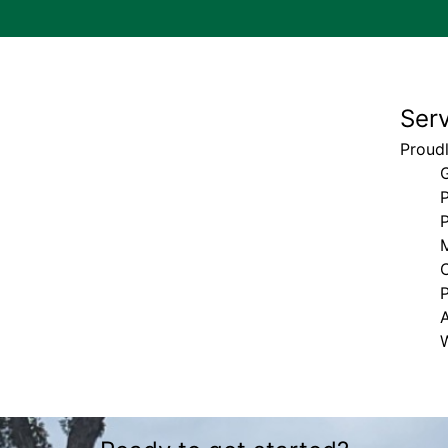
Ser
Proudl
P
P
M
A
W