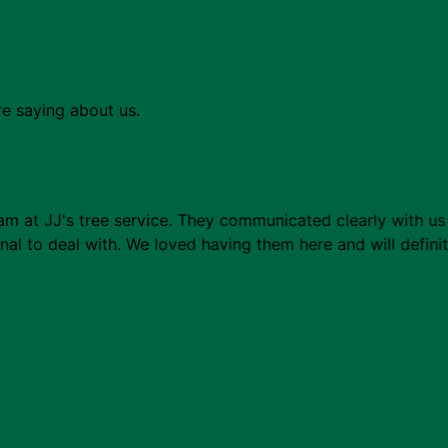
re saying about us.
m at JJ's tree service. They communicated clearly with us 
al to deal with. We loved having them here and will defini