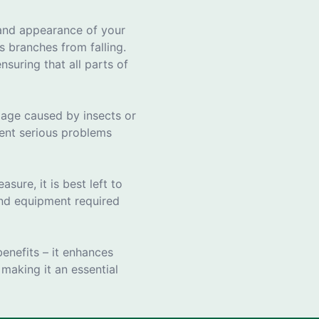
e and appearance of your
 branches from falling.
suring that all parts of
amage caused by insects or
vent serious problems
ure, it is best left to
 and equipment required
benefits – it enhances
 making it an essential