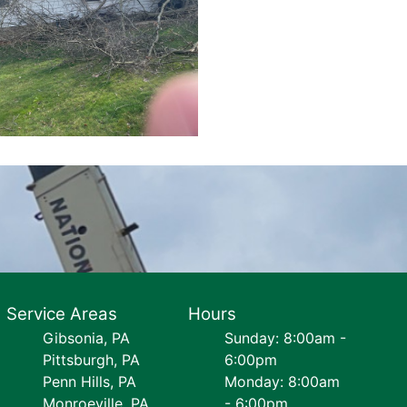
Service Areas
Hours
Gibsonia, PA
Sunday: 8:00am -
Pittsburgh, PA
6:00pm
Penn Hills, PA
Monday: 8:00am
Monroeville, PA
- 6:00pm