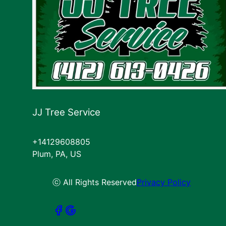
JJ Tree Service
+14129608805
Plum, PA, US
ⓒ All Rights Reserved
Privacy Policy