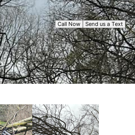
Call Now
Send us a Text