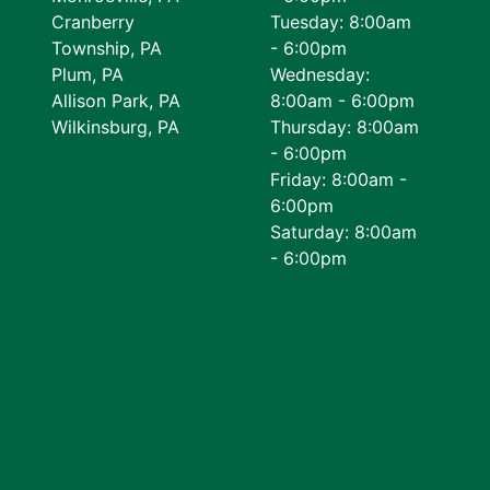
Cranberry
Tuesday: 8:00am
Township, PA
- 6:00pm
Plum, PA
Wednesday:
Allison Park, PA
8:00am - 6:00pm
Wilkinsburg, PA
Thursday: 8:00am
- 6:00pm
Friday: 8:00am -
6:00pm
Saturday: 8:00am
- 6:00pm