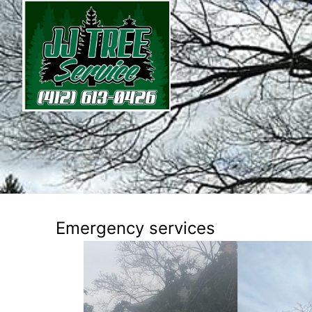
Emergency services