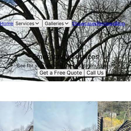
Home
Services
Galleries
Showcases
Reviews
Blog
Emergency services
See for yourself why our customers love us
Get a Free Quote
Call Us