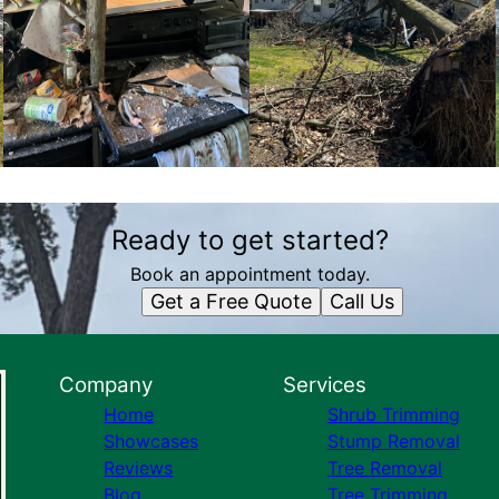
Ready to get started?
Book an appointment today.
Get a Free Quote
Call Us
Company
Services
Home
Shrub Trimming
Showcases
Stump Removal
Reviews
Tree Removal
Blog
Tree Trimming