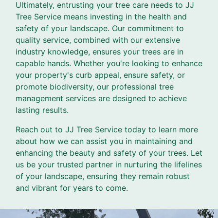
Ultimately, entrusting your tree care needs to JJ
Tree Service means investing in the health and
safety of your landscape. Our commitment to
quality service, combined with our extensive
industry knowledge, ensures your trees are in
capable hands. Whether you're looking to enhance
your property's curb appeal, ensure safety, or
promote biodiversity, our professional tree
management services are designed to achieve
lasting results.
Reach out to JJ Tree Service today to learn more
about how we can assist you in maintaining and
enhancing the beauty and safety of your trees. Let
us be your trusted partner in nurturing the lifelines
of your landscape, ensuring they remain robust
and vibrant for years to come.