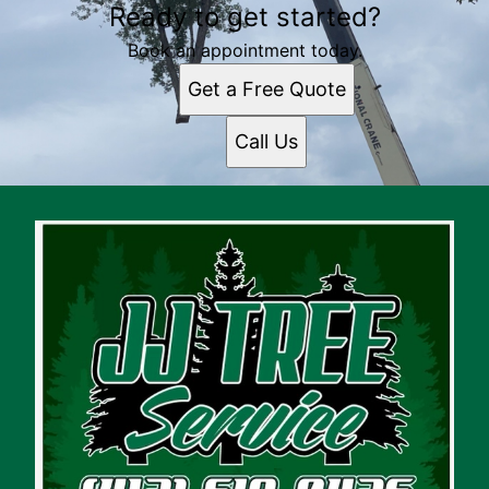
Ready to get started?
Book an appointment today.
Get a Free Quote
Call Us