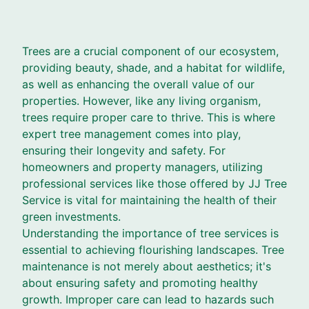
Trees are a crucial component of our ecosystem,
providing beauty, shade, and a habitat for wildlife,
as well as enhancing the overall value of our
properties. However, like any living organism,
trees require proper care to thrive. This is where
expert tree management comes into play,
ensuring their longevity and safety. For
homeowners and property managers, utilizing
professional services like those offered by JJ Tree
Service is vital for maintaining the health of their
green investments.
Understanding the importance of tree services is
essential to achieving flourishing landscapes. Tree
maintenance is not merely about aesthetics; it's
about ensuring safety and promoting healthy
growth. Improper care can lead to hazards such