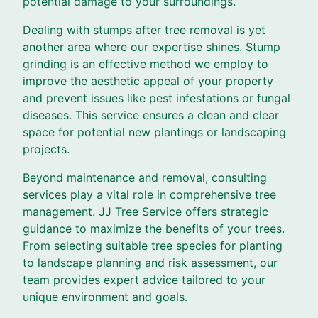
potential damage to your surroundings.
Dealing with stumps after tree removal is yet
another area where our expertise shines. Stump
grinding is an effective method we employ to
improve the aesthetic appeal of your property
and prevent issues like pest infestations or fungal
diseases. This service ensures a clean and clear
space for potential new plantings or landscaping
projects.
Beyond maintenance and removal, consulting
services play a vital role in comprehensive tree
management. JJ Tree Service offers strategic
guidance to maximize the benefits of your trees.
From selecting suitable tree species for planting
to landscape planning and risk assessment, our
team provides expert advice tailored to your
unique environment and goals.