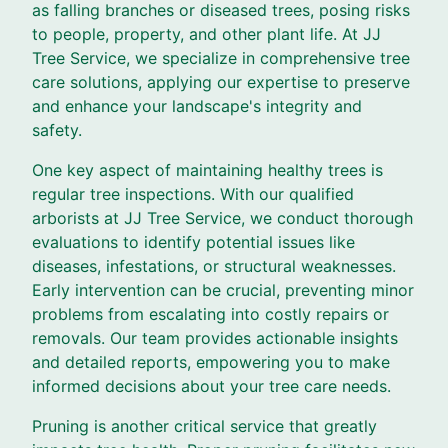
as falling branches or diseased trees, posing risks
to people, property, and other plant life. At JJ
Tree Service, we specialize in comprehensive tree
care solutions, applying our expertise to preserve
and enhance your landscape's integrity and
safety.
One key aspect of maintaining healthy trees is
regular tree inspections. With our qualified
arborists at JJ Tree Service, we conduct thorough
evaluations to identify potential issues like
diseases, infestations, or structural weaknesses.
Early intervention can be crucial, preventing minor
problems from escalating into costly repairs or
removals. Our team provides actionable insights
and detailed reports, empowering you to make
informed decisions about your tree care needs.
Pruning is another critical service that greatly