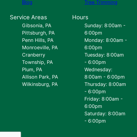
Blog
Tree Trimming
Service Areas
Hours
Gibsonia, PA
Sunday: 8:00am -
Pittsburgh, PA
6:00pm
Penn Hills, PA
Monday: 8:00am -
Monroeville, PA
6:00pm
Cranberry
Tuesday: 8:00am
Township, PA
- 6:00pm
Plum, PA
Wednesday:
Allison Park, PA
8:00am - 6:00pm
Wilkinsburg, PA
Thursday: 8:00am
- 6:00pm
Friday: 8:00am -
6:00pm
Saturday: 8:00am
- 6:00pm