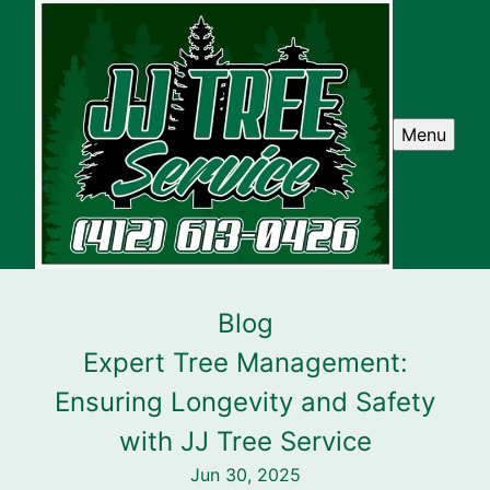
Menu
Blog
Expert Tree Management:
Ensuring Longevity and Safety
with JJ Tree Service
Jun 30, 2025