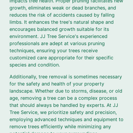
impacts tree health. Proper pruning facilitates new
growth, eliminates weak or dead branches, and
reduces the risk of accidents caused by falling
limbs. It enhances the tree's natural shape and
encourages balanced growth suitable for its
environment. JJ Tree Service's experienced
professionals are adept at various pruning
techniques, ensuring your trees receive
customized care appropriate for their specific
species and condition.
Additionally, tree removal is sometimes necessary
for the safety and health of your property
landscape. Whether due to storms, disease, or old
age, removing a tree can be a complex process
that should always be handled by experts. At JJ
Tree Service, we prioritize safety and precision,
employing advanced techniques and equipment to
remove trees efficiently while minimizing any