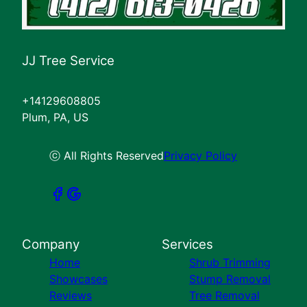
JJ Tree Service
+14129608805
Plum, PA, US
ⓒ All Rights Reserved
Privacy Policy
Company
Services
Home
Shrub Trimming
Showcases
Stump Removal
Reviews
Tree Removal