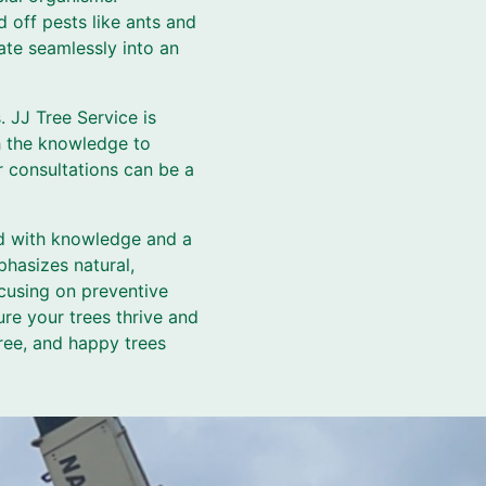
 off pests like ants and
ate seamlessly into an
s. JJ Tree Service is
th the knowledge to
r consultations can be a
ed with knowledge and a
phasizes natural,
ocusing on preventive
re your trees thrive and
ree, and happy trees