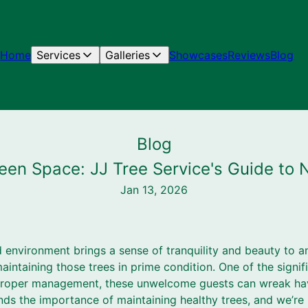
Home
Services
Galleries
Showcases
Reviews
Blog
Blog
een Space: JJ Tree Service's Guide to N
Jan 13, 2026
led environment brings a sense of tranquility and beauty to a
intaining those trees in prime condition. One of the signifi
t proper management, these unwelcome guests can wreak ha
nds the importance of maintaining healthy trees, and we’re