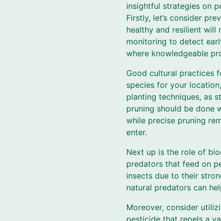
insightful strategies on 
Firstly, let’s consider p
healthy and resilient will
monitoring to detect earl
where knowledgeable prof
Good cultural practices f
species for your location
planting techniques, as s
pruning should be done w
while precise pruning re
enter.
Next up is the role of bio
predators that feed on pe
insects due to their stro
natural predators can he
Moreover, consider utiliz
pesticide that repels a v