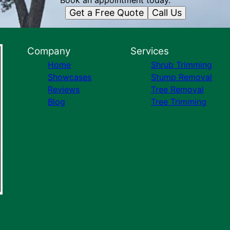
Book an appointment today.
Get a Free Quote
Call Us
Company
Services
Home
Shrub Trimming
Showcases
Stump Removal
Reviews
Tree Removal
Blog
Tree Trimming