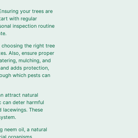
Ensuring your trees are
tart with regular
sonal inspection routine
te.
 choosing the right tree
tes. Also, ensure proper
atering, mulching, and
 and adds protection,
rough which pests can
n attract natural
ic can deter harmful
nd lacewings. These
system.
g neem oil, a natural
cial organisms.