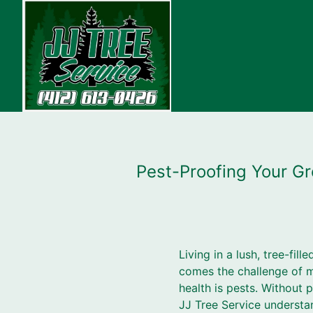
Pest-Proofing Your Gr
Living in a lush, tree-fil
comes the challenge of ma
health is pests. Withou
JJ Tree Service understa