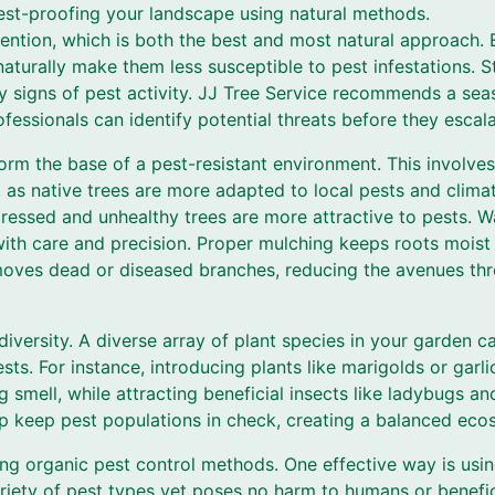
pest-proofing your landscape using natural methods.
revention, which is both the best and most natural approach. 
 naturally make them less susceptible to pest infestations. S
y signs of pest activity. JJ Tree Service recommends a sea
essionals can identify potential threats before they escala
orm the base of a pest-resistant environment. This involves
, as native trees are more adapted to local pests and clima
tressed and unhealthy trees are more attractive to pests. W
ith care and precision. Proper mulching keeps roots moist
moves dead or diseased branches, reducing the avenues th
diversity. A diverse array of plant species in your garden ca
sts. For instance, introducing plants like marigolds or garl
ng smell, while attracting beneficial insects like ladybugs a
lp keep pest populations in check, creating a balanced eco
ing organic pest control methods. One effective way is usin
ariety of pest types yet poses no harm to humans or benefi