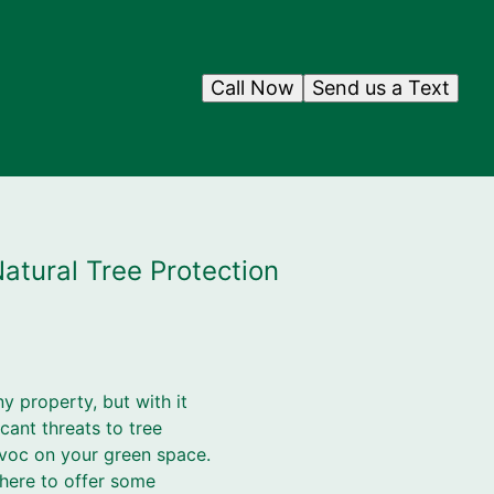
Call Now
Send us a Text
atural Tree Protection
ny property, but with it
cant threats to tree
voc on your green space.
 here to offer some