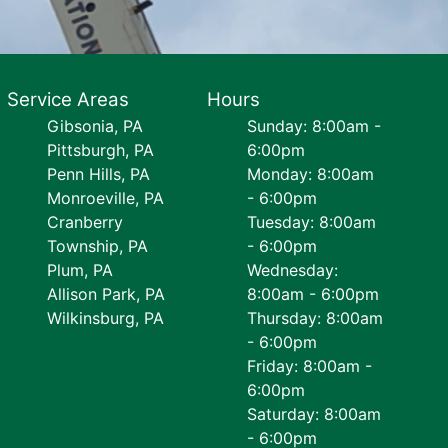
Service Areas
Hours
Gibsonia, PA
Sunday: 8:00am -
Pittsburgh, PA
6:00pm
Penn Hills, PA
Monday: 8:00am
Monroeville, PA
- 6:00pm
Cranberry
Tuesday: 8:00am
Township, PA
- 6:00pm
Plum, PA
Wednesday:
Allison Park, PA
8:00am - 6:00pm
Wilkinsburg, PA
Thursday: 8:00am
- 6:00pm
Friday: 8:00am -
6:00pm
Saturday: 8:00am
- 6:00pm