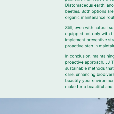
Diatomaceous earth, anoth
beetles. Both options are
organic maintenance rout
Still, even with natural s
equipped not only with t
implement preventive stra
proactive step in maintain
In conclusion, maintaini
proactive approach. JJ Tr
sustainable methods that 
care, enhancing biodiver
beautify your environmen
make for a beautiful and