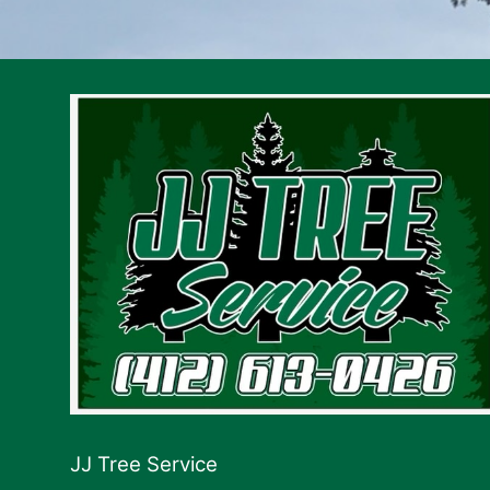
JJ Tree Service