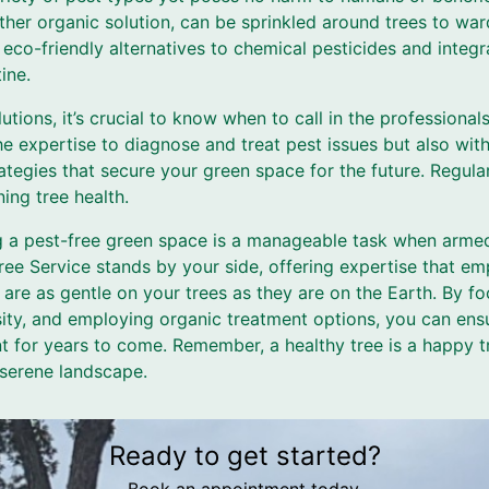
er organic solution, can be sprinkled around trees to ward
 eco-friendly alternatives to chemical pesticides and integr
ine.
olutions, it’s crucial to know when to call in the professional
he expertise to diagnose and treat pest issues but also wi
tegies that secure your green space for the future. Regula
ing tree health.
ng a pest-free green space is a manageable task when arm
ee Service stands by your side, offering expertise that em
are as gentle on your trees as they are on the Earth. By f
sity, and employing organic treatment options, you can ensu
t for years to come. Remember, a healthy tree is a happy t
 serene landscape.
Ready to get started?