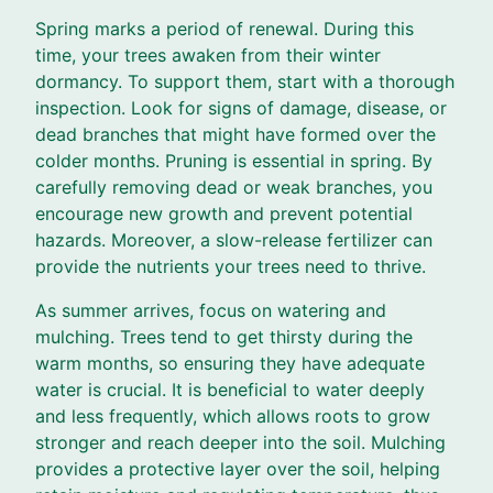
Spring marks a period of renewal. During this
time, your trees awaken from their winter
dormancy. To support them, start with a thorough
inspection. Look for signs of damage, disease, or
dead branches that might have formed over the
colder months. Pruning is essential in spring. By
carefully removing dead or weak branches, you
encourage new growth and prevent potential
hazards. Moreover, a slow-release fertilizer can
provide the nutrients your trees need to thrive.
As summer arrives, focus on watering and
mulching. Trees tend to get thirsty during the
warm months, so ensuring they have adequate
water is crucial. It is beneficial to water deeply
and less frequently, which allows roots to grow
stronger and reach deeper into the soil. Mulching
provides a protective layer over the soil, helping