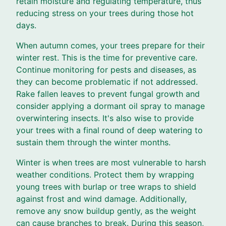
retain moisture and regulating temperature, thus
reducing stress on your trees during those hot
days.
When autumn comes, your trees prepare for their
winter rest. This is the time for preventive care.
Continue monitoring for pests and diseases, as
they can become problematic if not addressed.
Rake fallen leaves to prevent fungal growth and
consider applying a dormant oil spray to manage
overwintering insects. It's also wise to provide
your trees with a final round of deep watering to
sustain them through the winter months.
Winter is when trees are most vulnerable to harsh
weather conditions. Protect them by wrapping
young trees with burlap or tree wraps to shield
against frost and wind damage. Additionally,
remove any snow buildup gently, as the weight
can cause branches to break. During this season,