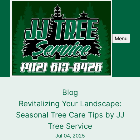
Menu
Blog
Revitalizing Your Landscape:
Seasonal Tree Care Tips by JJ
Tree Service
Jul 04, 2025