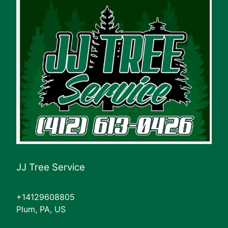
JJ Tree Service
+14129608805
Plum, PA, US