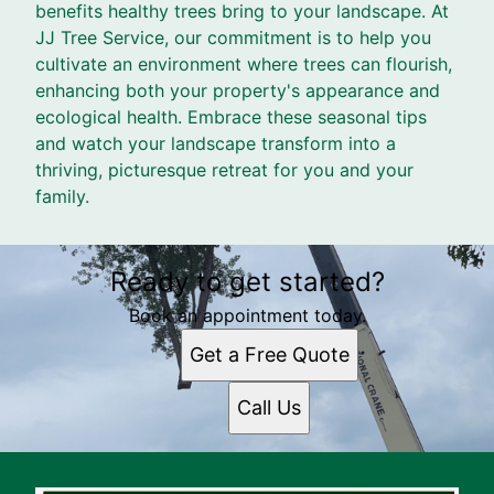
benefits healthy trees bring to your landscape. At
JJ Tree Service, our commitment is to help you
cultivate an environment where trees can flourish,
enhancing both your property's appearance and
ecological health. Embrace these seasonal tips
and watch your landscape transform into a
thriving, picturesque retreat for you and your
family.
Ready to get started?
Book an appointment today.
Get a Free Quote
Call Us