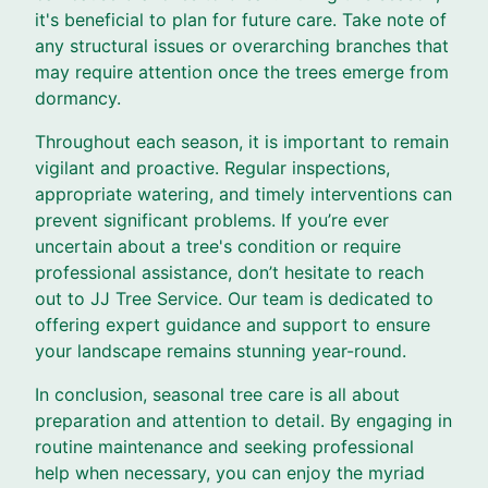
it's beneficial to plan for future care. Take note of
any structural issues or overarching branches that
may require attention once the trees emerge from
dormancy.
Throughout each season, it is important to remain
vigilant and proactive. Regular inspections,
appropriate watering, and timely interventions can
prevent significant problems. If you’re ever
uncertain about a tree's condition or require
professional assistance, don’t hesitate to reach
out to JJ Tree Service. Our team is dedicated to
offering expert guidance and support to ensure
your landscape remains stunning year-round.
In conclusion, seasonal tree care is all about
preparation and attention to detail. By engaging in
routine maintenance and seeking professional
help when necessary, you can enjoy the myriad