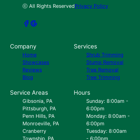
ⓒ All Rights Reserved
Privacy Policy
Company
Services
Home
Shrub Trimming
Showcases
Stump Removal
Reviews
Tree Removal
Blog
Tree Trimming
Service Areas
Hours
Gibsonia, PA
Sunday: 8:00am -
Pittsburgh, PA
6:00pm
Penn Hills, PA
Monday: 8:00am -
Monroeville, PA
6:00pm
Cranberry
Tuesday: 8:00am
Township, PA
- 6:00pm