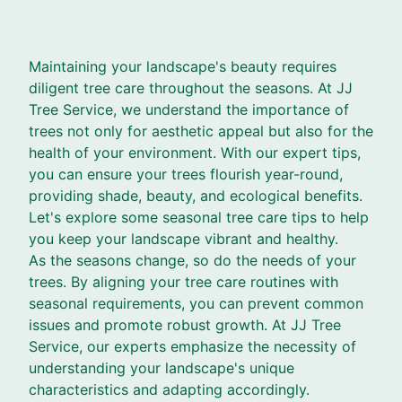
Maintaining your landscape's beauty requires
diligent tree care throughout the seasons. At JJ
Tree Service, we understand the importance of
trees not only for aesthetic appeal but also for the
health of your environment. With our expert tips,
you can ensure your trees flourish year-round,
providing shade, beauty, and ecological benefits.
Let's explore some seasonal tree care tips to help
you keep your landscape vibrant and healthy.
As the seasons change, so do the needs of your
trees. By aligning your tree care routines with
seasonal requirements, you can prevent common
issues and promote robust growth. At JJ Tree
Service, our experts emphasize the necessity of
understanding your landscape's unique
characteristics and adapting accordingly.