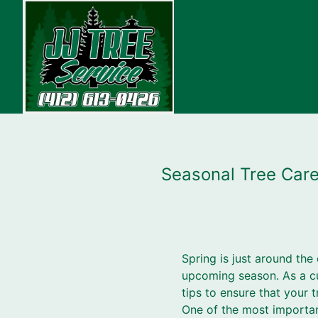
Seasonal Tree Care 
Spring is just around the 
upcoming season. As a cu
tips to ensure that your t
One of the most important