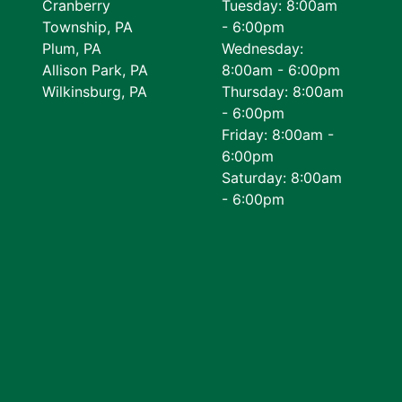
Cranberry
Tuesday: 8:00am
Township, PA
- 6:00pm
Plum, PA
Wednesday:
Allison Park, PA
8:00am - 6:00pm
Wilkinsburg, PA
Thursday: 8:00am
- 6:00pm
Friday: 8:00am -
6:00pm
Saturday: 8:00am
- 6:00pm