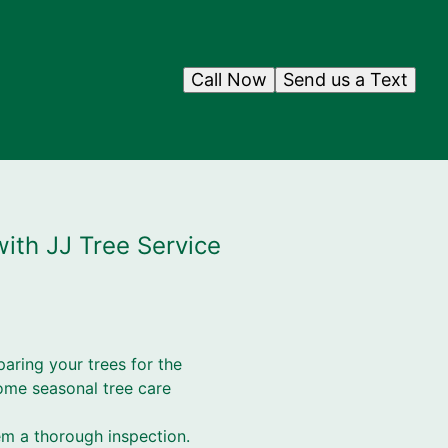
Call Now
Send us a Text
with JJ Tree Service
paring your trees for the
ome seasonal tree care
em a thorough inspection.