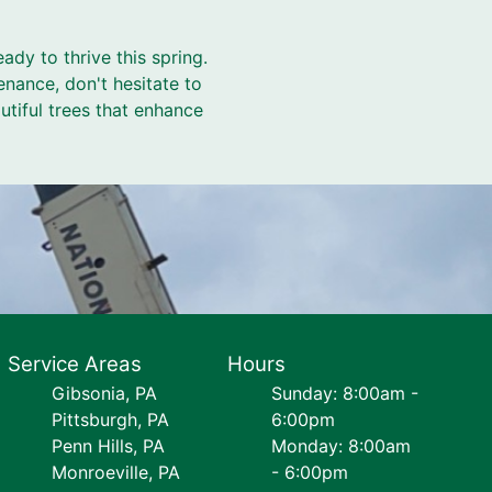
ady to thrive this spring.
enance, don't hesitate to
utiful trees that enhance
Service Areas
Hours
Gibsonia, PA
Sunday: 8:00am -
Pittsburgh, PA
6:00pm
Penn Hills, PA
Monday: 8:00am
Monroeville, PA
- 6:00pm