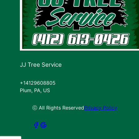
JJ Tree Service
+14129608805
Plum, PA, US
ⓒ All Rights Reserved
Privacy Policy