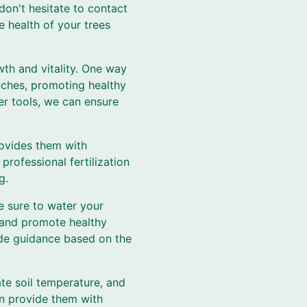
don't hesitate to contact
e health of your trees
owth and vitality. One way
nches, promoting healthy
er tools, we can ensure
provides them with
professional fertilization
g.
e sure to water your
s and promote healthy
ide guidance based on the
ate soil temperature, and
an provide them with