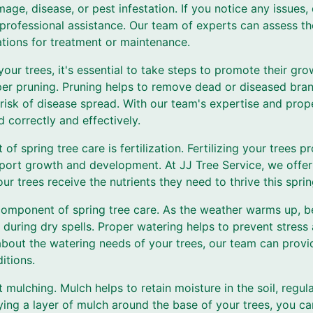
age, disease, or pest infestation. If you notice any issues, 
 professional assistance. Our team of experts can assess th
ions for treatment or maintenance.
your trees, it's essential to take steps to promote their gr
oper pruning. Pruning helps to remove dead or diseased bra
risk of disease spread. With our team's expertise and prop
d correctly and effectively.
f spring tree care is fertilization. Fertilizing your trees 
pport growth and development. At JJ Tree Service, we offer 
ur trees receive the nutrients they need to thrive this sprin
component of spring tree care. As the weather warms up, b
ly during dry spells. Proper watering helps to prevent stres
 about the watering needs of your trees, our team can prov
itions.
t mulching. Mulch helps to retain moisture in the soil, regul
ing a layer of mulch around the base of your trees, you c