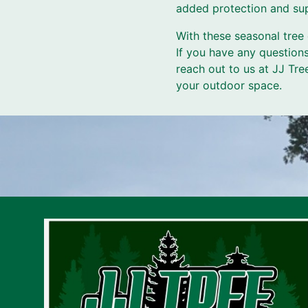
added protection and sup
With these seasonal tree 
If you have any questions
reach out to us at JJ Tre
your outdoor space.