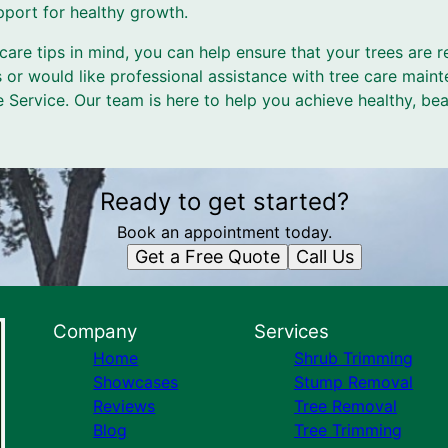
port for healthy growth.
care tips in mind, you can help ensure that your trees are re
 or would like professional assistance with tree care maint
e Service. Our team is here to help you achieve healthy, bea
Ready to get started?
Book an appointment today.
Get a Free Quote
Call Us
Company
Services
Home
Shrub Trimming
Showcases
Stump Removal
Reviews
Tree Removal
Blog
Tree Trimming