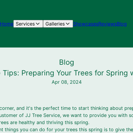
Home
Services
Galleries
Showcases
Reviews
Blog
Blog
Tips: Preparing Your Trees for Spring 
Apr 08, 2024
corner, and it's the perfect time to start thinking about pre
stomer of JJ Tree Service, we want to provide you with s
rees are healthy and thriving this spring.
 things you can do for your trees this spring is to give th