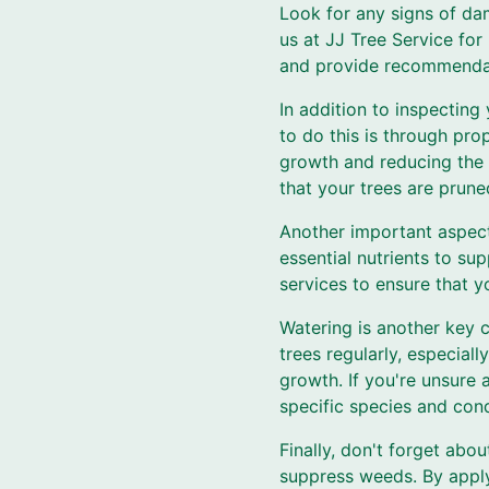
Look for any signs of dam
us at JJ Tree Service for
and provide recommendat
In addition to inspecting 
to do this is through pr
growth and reducing the 
that your trees are prune
Another important aspect o
essential nutrients to su
services to ensure that yo
Watering is another key 
trees regularly, especial
growth. If you're unsure
specific species and cond
Finally, don't forget abou
suppress weeds. By apply